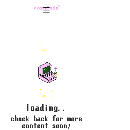
loading..
check back for more
content soon!